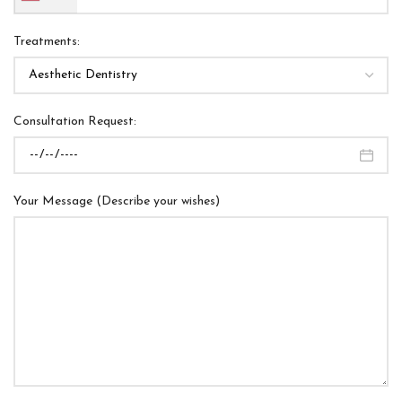
Treatments:
Consultation Request:
Your Message (Describe your wishes)