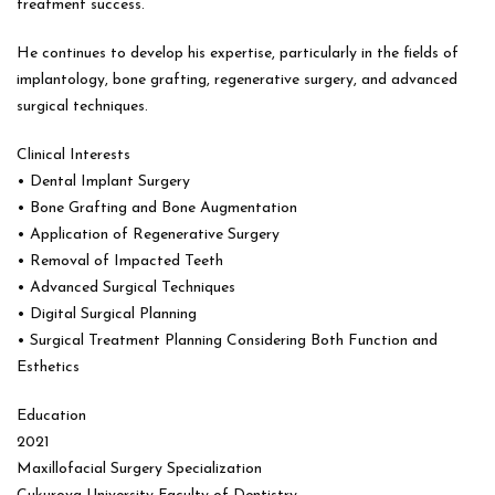
treatment success.
He continues to develop his expertise, particularly in the fields of
implantology, bone grafting, regenerative surgery, and advanced
surgical techniques.
Clinical Interests
• Dental Implant Surgery
• Bone Grafting and Bone Augmentation
• Application of Regenerative Surgery
• Removal of Impacted Teeth
• Advanced Surgical Techniques
• Digital Surgical Planning
• Surgical Treatment Planning Considering Both Function and
Esthetics
Education
2021
Maxillofacial Surgery Specialization