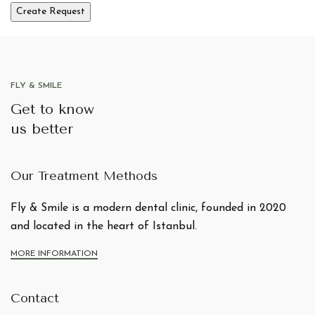
FLY & SMILE
Get to know
us better
Our Treatment Methods
Fly & Smile is a modern dental clinic, founded in 2020
and located in the heart of Istanbul.
MORE INFORMATION
Contact