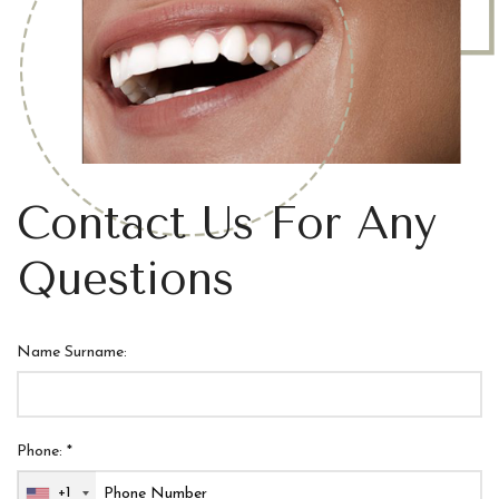
Contact Us For Any
Questions
Name Surname:
Phone: *
+1