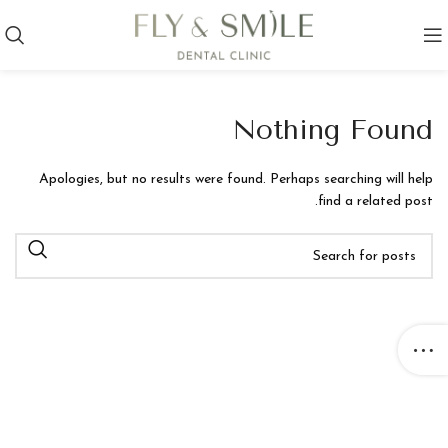
Nothing Found
Apologies, but no results were found. Perhaps searching will help
find a related post.