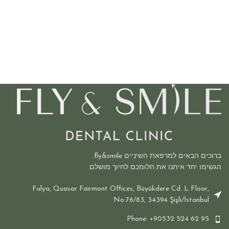
ברוכים הבאים למרפאת השיניים fly&smile.
הגשימו יחד איתנו את חלומכם לחיוך מושלם.
Fulya, Quasar Fairmont Offices, Büyükdere Cd. L Floor,
No:76/83, 34394 Şişli/İstanbul
Phone: +90532 524 62 95